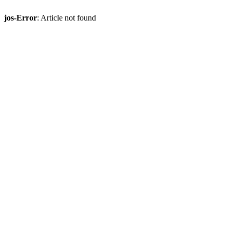
jos-Error
: Article not found