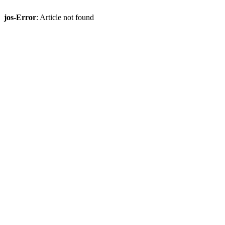
jos-Error
: Article not found