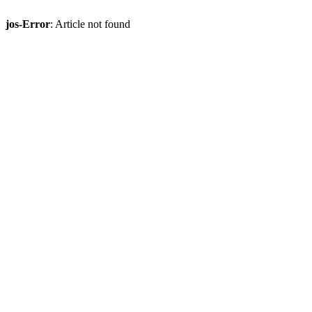
jos-Error
: Article not found