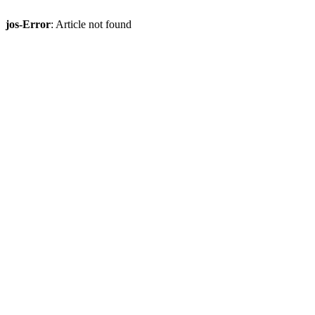
jos-Error
: Article not found