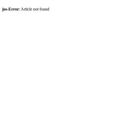
jos-Error
: Article not found