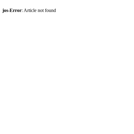
jos-Error
: Article not found