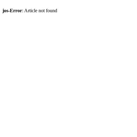
jos-Error
: Article not found