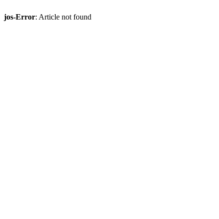
jos-Error
: Article not found