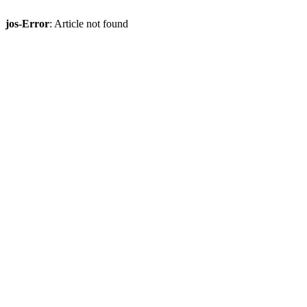
jos-Error
: Article not found