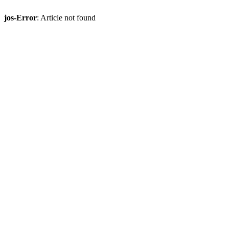
jos-Error
: Article not found