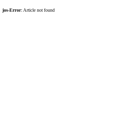
jos-Error
: Article not found