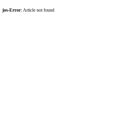
jos-Error
: Article not found