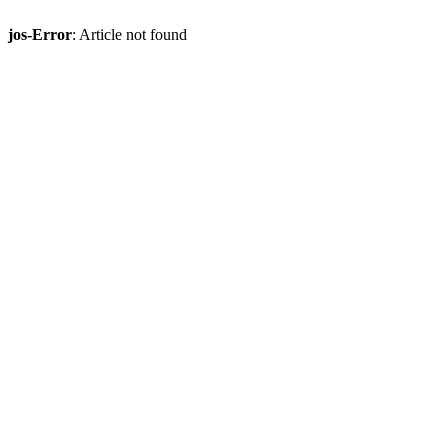
jos-Error
: Article not found