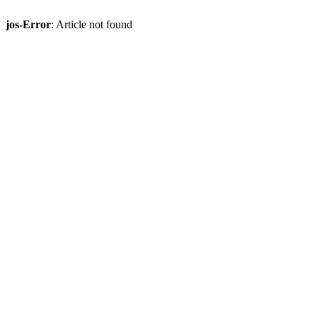
jos-Error
: Article not found