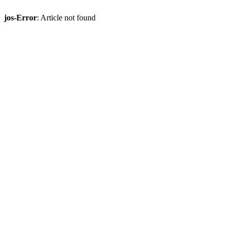
jos-Error
: Article not found