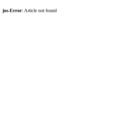
jos-Error
: Article not found