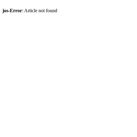
jos-Error
: Article not found