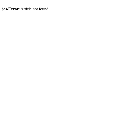
jos-Error
: Article not found