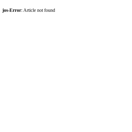
jos-Error
: Article not found