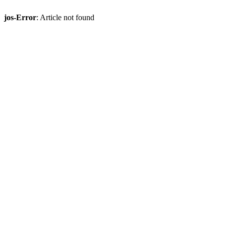
jos-Error
: Article not found