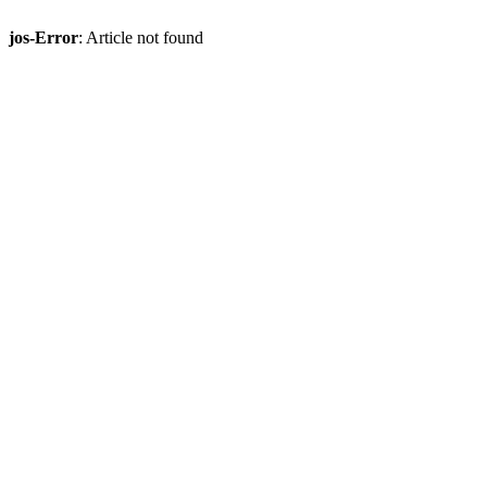
jos-Error
: Article not found