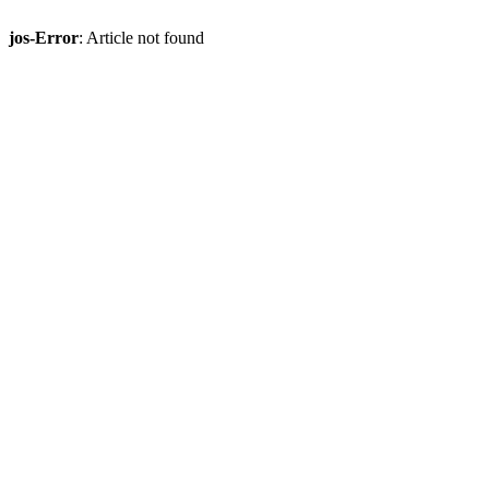
jos-Error
: Article not found