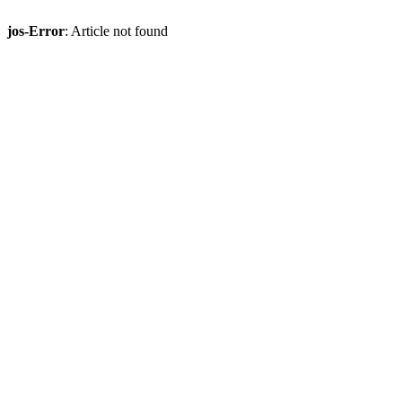
jos-Error
: Article not found