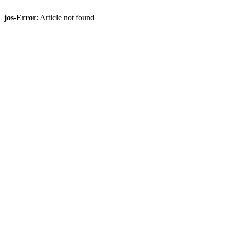
jos-Error
: Article not found