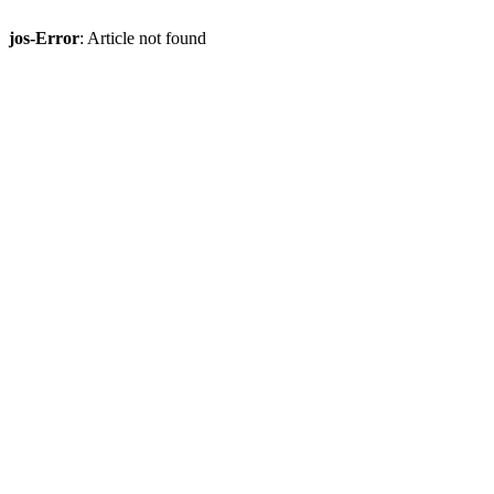
jos-Error
: Article not found