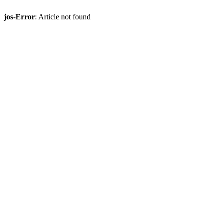
jos-Error
: Article not found