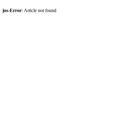
jos-Error
: Article not found