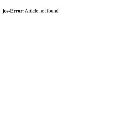
jos-Error
: Article not found