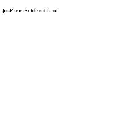
jos-Error
: Article not found