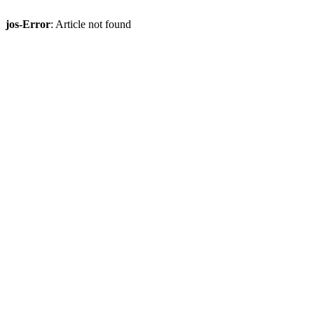
jos-Error
: Article not found