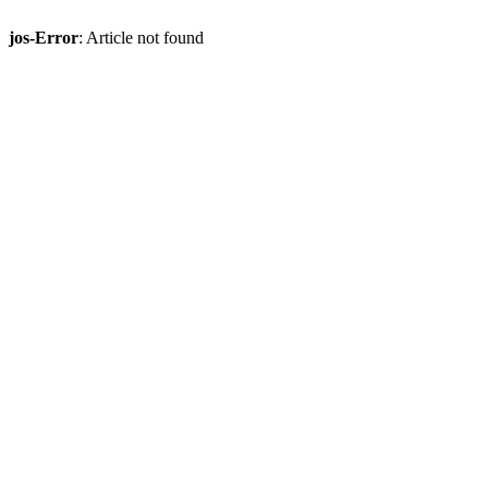
jos-Error
: Article not found