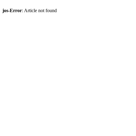
jos-Error
: Article not found