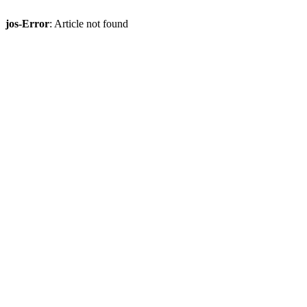
jos-Error
: Article not found