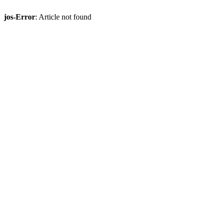
jos-Error
: Article not found