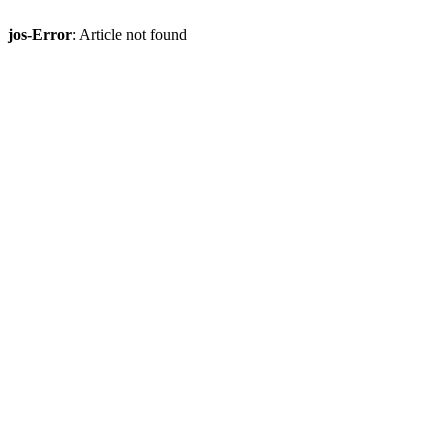
jos-Error
: Article not found