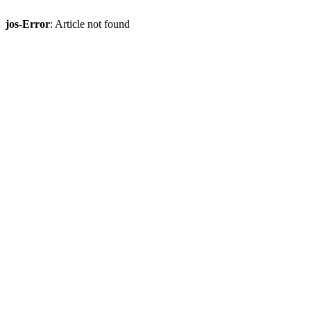
jos-Error
: Article not found