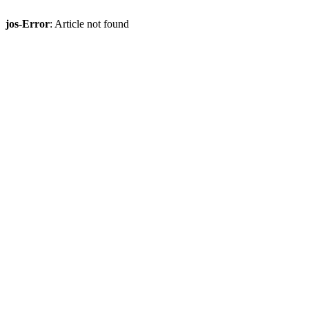
jos-Error
: Article not found