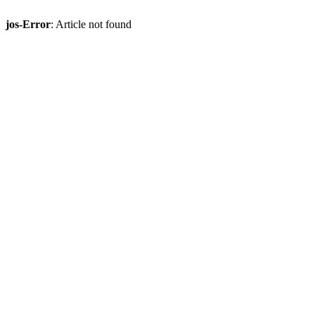
jos-Error
: Article not found