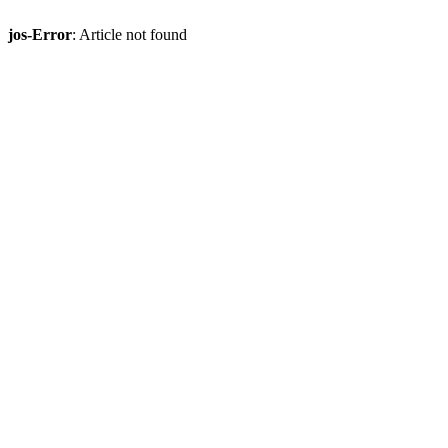
jos-Error
: Article not found