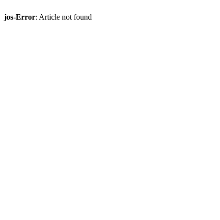
jos-Error
: Article not found