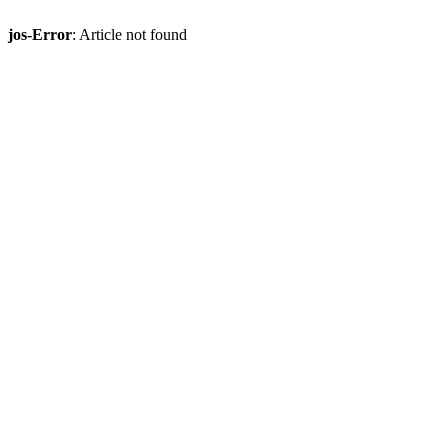
jos-Error
: Article not found