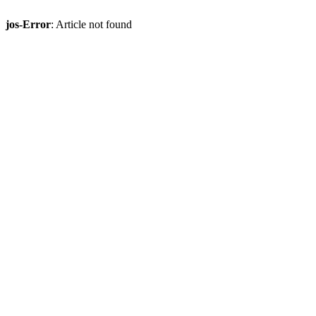
jos-Error
: Article not found