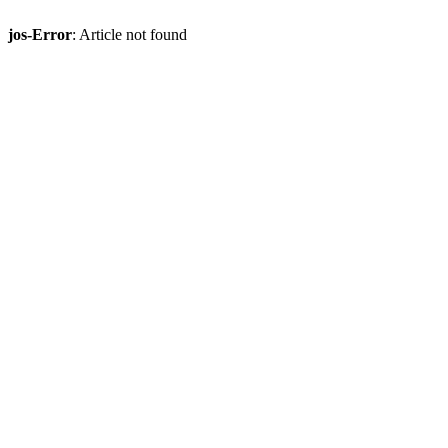
jos-Error
: Article not found