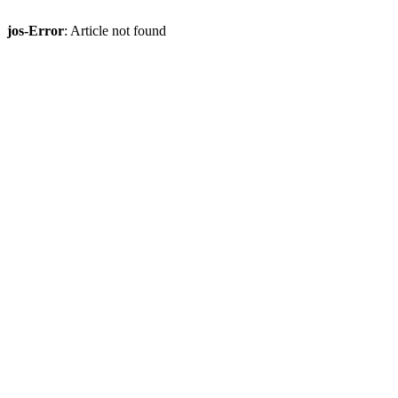
jos-Error
: Article not found