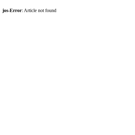
jos-Error
: Article not found