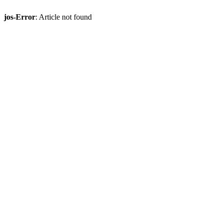
jos-Error
: Article not found