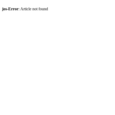
jos-Error
: Article not found