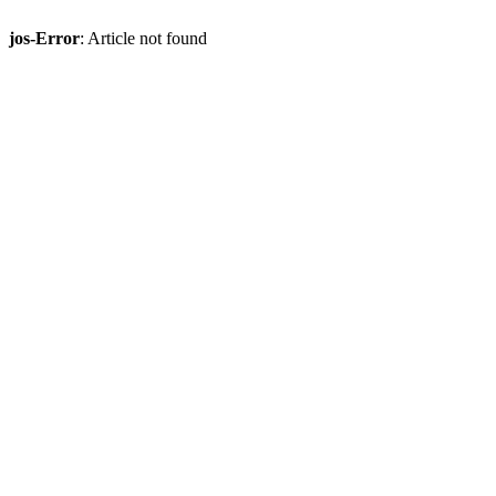
jos-Error
: Article not found