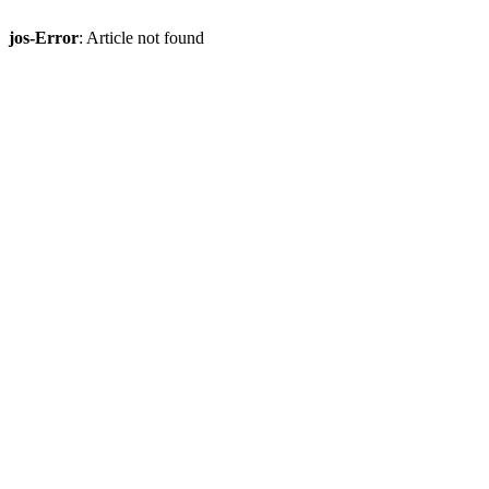
jos-Error
: Article not found