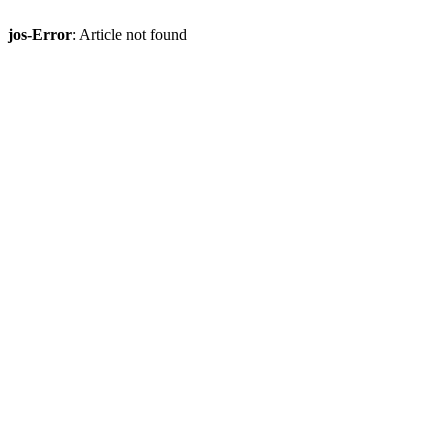
jos-Error
: Article not found